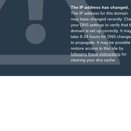
The IP address has changed.
The IP address for this domain
may have changed recently. Ch
your DNS settings to verify that 
domain is set up correctly. It ma
take 8-24 hours for DNS change
to propagate. It may be possible
restore access to this site by
following these instructions
for
clearing your dns cache.