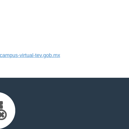
ampus-virtual-tev.gob.mx