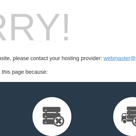
RY!
bsite, please contact your hosting provider:
webmaster@c
d this page because: