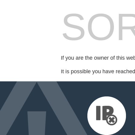
SOR
If you are the owner of this we
It is possible you have reache