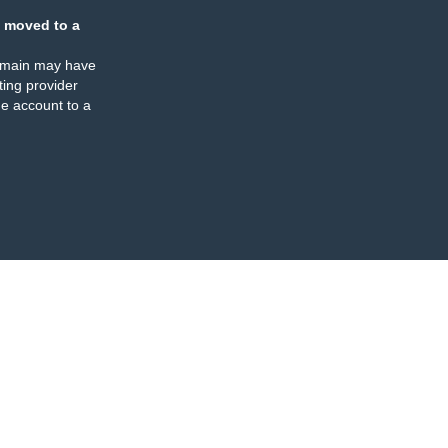
 moved to a
omain may have
ing provider
e account to a